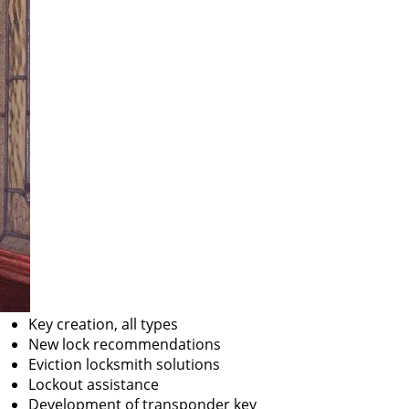
Key creation, all types
New lock recommendations
Eviction locksmith solutions
Lockout assistance
Development of transponder key