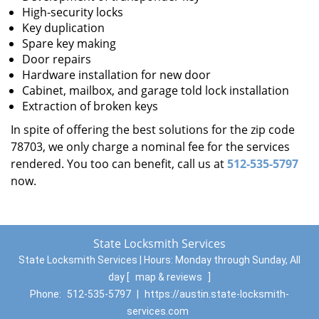
High-security locks
Key duplication
Spare key making
Door repairs
Hardware installation for new door
Cabinet, mailbox, and garage told lock installation
Extraction of broken keys
In spite of offering the best solutions for the zip code
78703, we only charge a nominal fee for the services
rendered. You too can benefit, call us at
512-535-5797
now.
State Locksmith Services
State Locksmith Services | Hours:
Monday through Sunday, All
day
[
map & reviews
]
Phone:
512-535-5797
|
https://austin.state-locksmith-
services.com