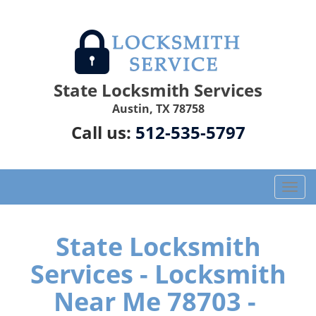
State Locksmith Services
Austin, TX 78758
Call us:
512-535-5797
T
o
g
g
State Locksmith
l
Services - Locksmith
e
n
Near Me 78703 -
a
v