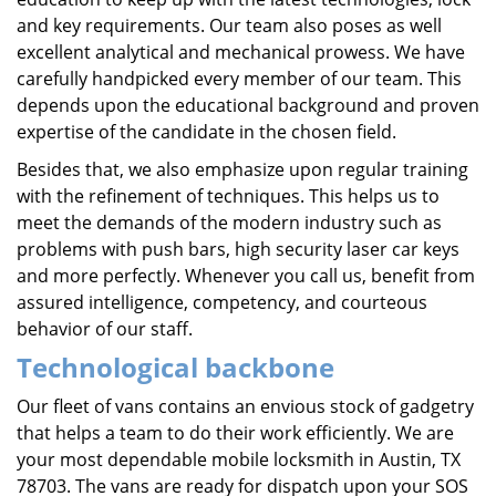
and key requirements. Our team also poses as well
excellent analytical and mechanical prowess. We have
carefully handpicked every member of our team. This
depends upon the educational background and proven
expertise of the candidate in the chosen field.
Besides that, we also emphasize upon regular training
with the refinement of techniques. This helps us to
meet the demands of the modern industry such as
problems with push bars, high security laser car keys
and more perfectly. Whenever you call us, benefit from
assured intelligence, competency, and courteous
behavior of our staff.
Technological backbone
Our fleet of vans contains an envious stock of gadgetry
that helps a team to do their work efficiently. We are
your most dependable mobile locksmith in Austin, TX
78703. The vans are ready for dispatch upon your SOS