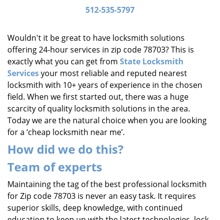
i
512-535-5797
g
a
Wouldn't it be great to have locksmith solutions
t
offering 24-hour services in zip code 78703? This is
i
exactly what you can get from
State Locksmith
o
Services
your most reliable and reputed nearest
n
locksmith with 10+ years of experience in the chosen
field. When we first started out, there was a huge
scarcity of quality locksmith solutions in the area.
Today we are the natural choice when you are looking
for a ‘cheap locksmith near me’.
How did we do this?
Team of experts
Maintaining the tag of the best professional locksmith
for Zip code 78703 is never an easy task. It requires
superior skills, deep knowledge, with continued
education to keep up with the latest technologies, lock