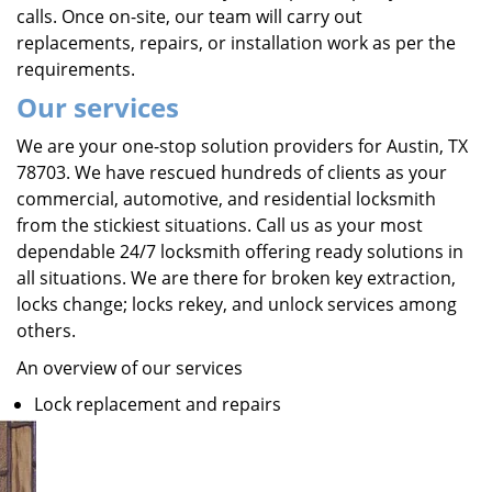
calls. Once on-site, our team will carry out
replacements, repairs, or installation work as per the
requirements.
Our services
We are your one-stop solution providers for Austin, TX
78703. We have rescued hundreds of clients as your
commercial, automotive, and residential locksmith
from the stickiest situations. Call us as your most
dependable 24/7 locksmith offering ready solutions in
all situations. We are there for broken key extraction,
locks change; locks rekey, and unlock services among
others.
An overview of our services
Lock replacement and repairs