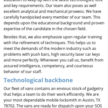
and key requirements. Our team also poses as well
excellent analytical and mechanical prowess. We have
carefully handpicked every member of our team. This
depends upon the educational background and proven
expertise of the candidate in the chosen field.
Besides that, we also emphasize upon regular training
with the refinement of techniques. This helps us to
meet the demands of the modern industry such as
problems with push bars, high security laser car keys
and more perfectly. Whenever you call us, benefit from
assured intelligence, competency, and courteous
behavior of our staff.
Technological backbone
Our fleet of vans contains an envious stock of gadgetry
that helps a team to do their work efficiently. We are
your most dependable mobile locksmith in Austin, TX
78702. The vans are ready for dispatch upon your SOS