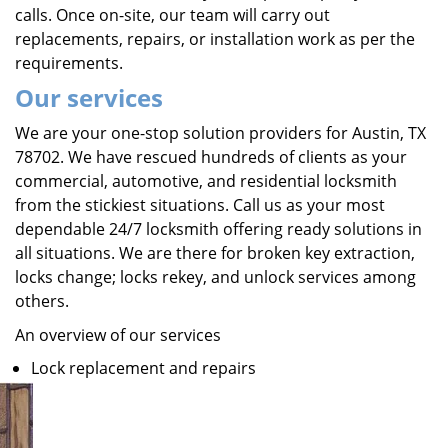
calls. Once on-site, our team will carry out
replacements, repairs, or installation work as per the
requirements.
Our services
We are your one-stop solution providers for Austin, TX
78702. We have rescued hundreds of clients as your
commercial, automotive, and residential locksmith
from the stickiest situations. Call us as your most
dependable 24/7 locksmith offering ready solutions in
all situations. We are there for broken key extraction,
locks change; locks rekey, and unlock services among
others.
An overview of our services
Lock replacement and repairs