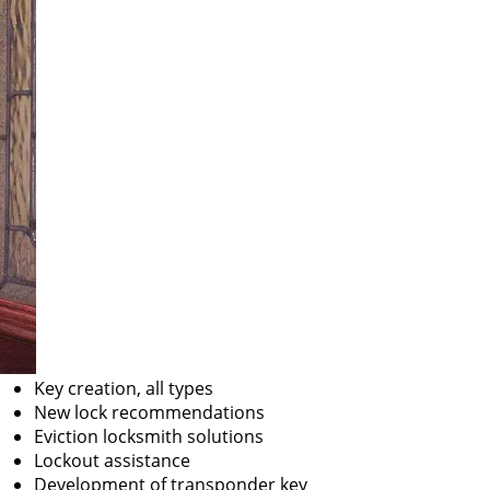
Key creation, all types
New lock recommendations
Eviction locksmith solutions
Lockout assistance
Development of transponder key