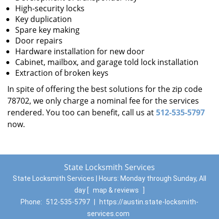
High-security locks
Key duplication
Spare key making
Door repairs
Hardware installation for new door
Cabinet, mailbox, and garage told lock installation
Extraction of broken keys
In spite of offering the best solutions for the zip code
78702, we only charge a nominal fee for the services
rendered. You too can benefit, call us at
512-535-5797
now.
State Locksmith Services
State Locksmith Services | Hours:
Monday through Sunday, All
day
[
map & reviews
]
Phone:
512-535-5797
|
https://austin.state-locksmith-
services.com