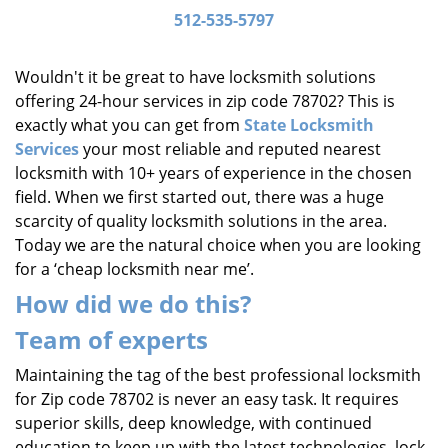
i
512-535-5797
g
a
Wouldn't it be great to have locksmith solutions
t
offering 24-hour services in zip code 78702? This is
i
exactly what you can get from
State Locksmith
o
Services
your most reliable and reputed nearest
n
locksmith with 10+ years of experience in the chosen
field. When we first started out, there was a huge
scarcity of quality locksmith solutions in the area.
Today we are the natural choice when you are looking
for a ‘cheap locksmith near me’.
How did we do this?
Team of experts
Maintaining the tag of the best professional locksmith
for Zip code 78702 is never an easy task. It requires
superior skills, deep knowledge, with continued
education to keep up with the latest technologies, lock