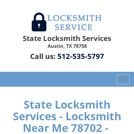
State Locksmith Services
Austin, TX 78758
Call us:
512-535-5797
T
o
g
g
State Locksmith
l
Services - Locksmith
e
n
Near Me 78702 -
a
v